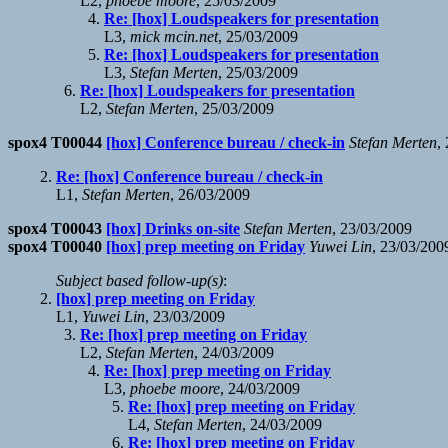
L2,
phoebe moore
, 25/03/2009
Re: [hox] Loudspeakers for presentation
L3,
mick mcin.net
, 25/03/2009
Re: [hox] Loudspeakers for presentation
L3,
Stefan Merten
, 25/03/2009
Re: [hox] Loudspeakers for presentation
L2,
Stefan Merten
, 25/03/2009
spox4 T00044
[hox] Conference bureau / check-in
Stefan Merten
,
Re: [hox] Conference bureau / check-in
L1,
Stefan Merten
, 26/03/2009
spox4 T00043
[hox] Drinks on-site
Stefan Merten
, 23/03/2009
spox4 T00040
[hox] prep meeting on Friday
Yuwei Lin
, 23/03/200
Subject based follow-up(s)
:
[hox] prep meeting on Friday
L1,
Yuwei Lin
, 23/03/2009
Re: [hox] prep meeting on Friday
L2,
Stefan Merten
, 24/03/2009
Re: [hox] prep meeting on Friday
L3,
phoebe moore
, 24/03/2009
Re: [hox] prep meeting on Friday
L4,
Stefan Merten
, 24/03/2009
Re: [hox] prep meeting on Friday