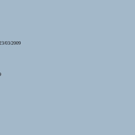
 23/03/2009
9