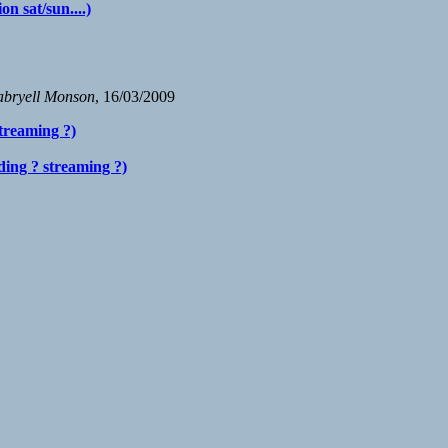
n sat/sun....)
bryell Monson
, 16/03/2009
treaming ?)
ding ? streaming ?)