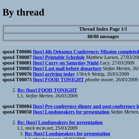
By thread
Thread Index Page 1/1
88/88 messages
spox4 T00086
[hox] 4th Oekonux Conference: Mission completed 
spox4 T00087
[hox] Printable Schedule
Matthew Larsen
, 27/03/20
spox4 T00081
[hox] Curry on Saturday Night
Lucy
, 27/03/2009
spox4 T00085
[hox] Last mail before departure
Stefan Merten
, 26
spox4 T00076
[hox] arriving today
Ullrich Wetzig
, 26/03/2009
spox4 T00073
[hox] FOOD TONIGHT
phoebe moore
, 26/03/2009
Re: [hox] FOOD TONIGHT
L1,
Stefan Merten
, 26/03/2009
spox4 T00084
[hox] Pre-conference dinner and post-conference 
spox4 T00058
[hox] Loudspeakers for presentation
Stefan Merten
Re: [hox] Loudspeakers for presentation
L1,
mick mcin.net
, 25/03/2009
Re: [hox] Loudspeakers for presentation