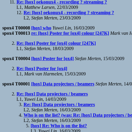
Re: [hox] oekonux4 - recording ? streaming ?
L1,
Matthew Larsen
, 22/03/2009
Re: [hox] oekonux4 - recording ? streaming ?
L2,
Stefan Merten
, 23/03/2009
spox4 T00008
[hox] who
Yuwei Lin
, 16/03/2009
spox4 T00013
re: [hox] Poster for [ox4] colour [247K]
Mark van 
Re: [hox] Poster for [ox4] colour [247K]
L1,
Stefan Merten
, 18/03/2009
spox4 T00004
[hox] Poster for [ox4]
Stefan Merten
, 15/03/2009
Re: [hox] Poster for [ox4]
L1,
Mark van Harmelen
, 15/03/2009
spox4 T00001
[hox] Data projectors / beamers
Stefan Merten
, 14/
Re: [hox] Data projectors / beamers
L1,
Yuwei Lin
, 14/03/2009
Re: [hox] Data projectors / beamers
L2,
Stefan Merten
, 16/03/2009
Who is on the list? (was: Re: [hox] Data projectors / 
L2,
Stefan Merten
, 16/03/2009
[hox] Re: Who is on the list?
L3,
Yuwei Lin
, 16/03/2009