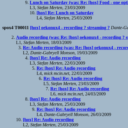
Lunch on Saturday (was: Re: [hox] Food - one optio
L3,
Stefan Merten
, 23/03/2009
[hox] Re: Lunch on Saturday
L4,
Stefan Merten
, 25/03/2009
spox4 T00011
[hox] oekonux4 - recording ? streaming ?
Dante-Ga
Audio recording (was: Re: [hox] oekonux4 - recording ? s
L1,
Stefan Merten
, 18/03/2009
Re: Audio recording (was: Re: [hox] oekonux4 - recor
L2,
Dante-Gabryell Monson
, 19/03/2009
[hox] Re: Audio recording
L3,
Stefan Merten
, 22/03/2009
Re: [hox] Re: Audio recording
L4,
mick mcin.net
, 22/03/2009
Re: [hox] Re: Audio recording
L5,
Stefan Merten
, 23/03/2009
Re: [hox] Re: Audio recording
L6,
mick mcin.net
, 24/03/2009
[hox] Re: Audio recording
L3,
Stefan Merten
, 25/03/2009
Re: [hox] Re: Audio recording
L4,
Dante-Gabryell Monson
, 26/03/2009
[hox] Re: Audio recording
L2,
Stefan Merten
, 25/03/2009