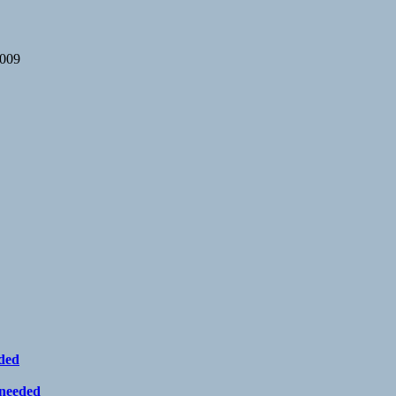
2009
eded
 needed