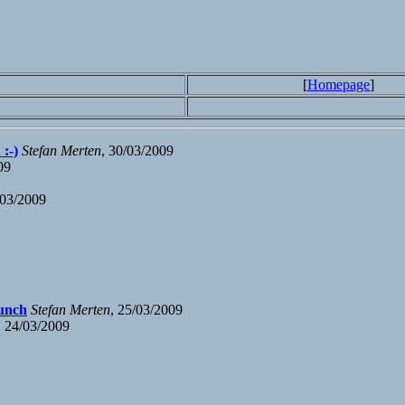
[
Homepage
]
:-)
Stefan Merten
, 30/03/2009
09
/03/2009
lunch
Stefan Merten
, 25/03/2009
, 24/03/2009