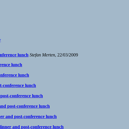
y
onference lunch
Stefan Merten
, 22/03/2009
erence lunch
onference lunch
st-conference lunch
 post-conference lunch
 and post-conference lunch
ner and post-conference lunch
 dinner and post-conference lunch