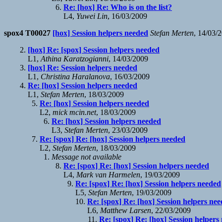
Re: [hox] Re: Who is on the list?
L4,
Yuwei Lin
, 16/03/2009
spox4 T00027
[hox] Session helpers needed
Stefan Merten
, 14/03/
[hox] Re: [spox] Session helpers needed
L1,
Athina Karatzogianni
, 14/03/2009
[hox] Re: Session helpers needed
L1,
Christina Haralanova
, 16/03/2009
Re: [hox] Session helpers needed
L1,
Stefan Merten
, 18/03/2009
Re: [hox] Session helpers needed
L2,
mick mcin.net
, 18/03/2009
Re: [hox] Session helpers needed
L3,
Stefan Merten
, 23/03/2009
Re: [spox] Re: [hox] Session helpers needed
L2,
Stefan Merten
, 18/03/2009
Message not available
Re: [spox] Re: [hox] Session helpers needed
L4,
Mark van Harmelen
, 19/03/2009
Re: [spox] Re: [hox] Session helpers needed
L5,
Stefan Merten
, 19/03/2009
Re: [spox] Re: [hox] Session helpers ne
L6,
Matthew Larsen
, 22/03/2009
Re: [spox] Re: [hox] Session helpers