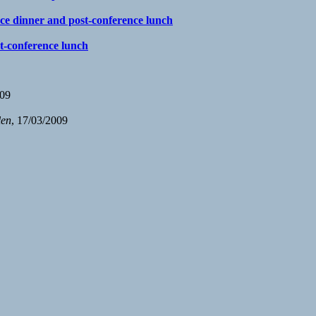
nce dinner and post-conference lunch
st-conference lunch
009
len
, 17/03/2009