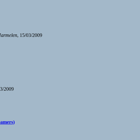
Harmelen
, 15/03/2009
03/2009
beamers)