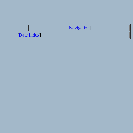
[
Navigation
]
[
Date Index
]