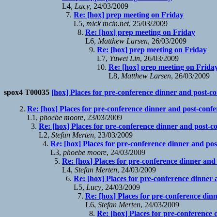
L4,
Lucy
, 24/03/2009
Re: [hox] prep meeting on Friday
L5,
mick mcin.net
, 25/03/2009
Re: [hox] prep meeting on Friday
L6,
Matthew Larsen
, 26/03/2009
Re: [hox] prep meeting on Friday
L7,
Yuwei Lin
, 26/03/2009
Re: [hox] prep meeting on Frida
L8,
Matthew Larsen
, 26/03/2009
spox4 T00035
[hox] Places for pre-conference dinner and post-c
Re: [hox] Places for pre-conference dinner and post-conf
L1,
phoebe moore
, 23/03/2009
Re: [hox] Places for pre-conference dinner and post-c
L2,
Stefan Merten
, 23/03/2009
Re: [hox] Places for pre-conference dinner and po
L3,
phoebe moore
, 24/03/2009
Re: [hox] Places for pre-conference dinner and
L4,
Stefan Merten
, 24/03/2009
Re: [hox] Places for pre-conference dinner
L5,
Lucy
, 24/03/2009
Re: [hox] Places for pre-conference din
L6,
Stefan Merten
, 24/03/2009
Re: [hox] Places for pre-conference