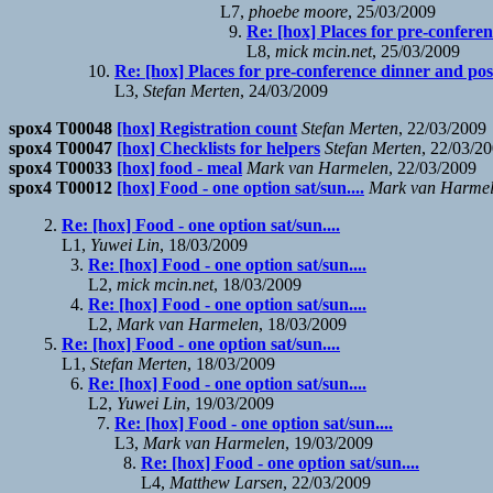
L7,
phoebe moore
, 25/03/2009
Re: [hox] Places for pre-confere
L8,
mick mcin.net
, 25/03/2009
Re: [hox] Places for pre-conference dinner and po
L3,
Stefan Merten
, 24/03/2009
spox4 T00048
[hox] Registration count
Stefan Merten
, 22/03/2009
spox4 T00047
[hox] Checklists for helpers
Stefan Merten
, 22/03/2
spox4 T00033
[hox] food - meal
Mark van Harmelen
, 22/03/2009
spox4 T00012
[hox] Food - one option sat/sun....
Mark van Harme
Re: [hox] Food - one option sat/sun....
L1,
Yuwei Lin
, 18/03/2009
Re: [hox] Food - one option sat/sun....
L2,
mick mcin.net
, 18/03/2009
Re: [hox] Food - one option sat/sun....
L2,
Mark van Harmelen
, 18/03/2009
Re: [hox] Food - one option sat/sun....
L1,
Stefan Merten
, 18/03/2009
Re: [hox] Food - one option sat/sun....
L2,
Yuwei Lin
, 19/03/2009
Re: [hox] Food - one option sat/sun....
L3,
Mark van Harmelen
, 19/03/2009
Re: [hox] Food - one option sat/sun....
L4,
Matthew Larsen
, 22/03/2009