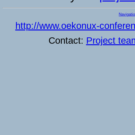
Navigati
http://www.oekonux-conferen
Contact:
Project tea