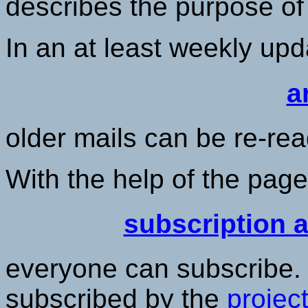
describes the purpose of t
In an at least weekly up
a
older mails can be re-rea
With the help of the pag
subscription 
everyone can subscribe. 
subscribed by the
projec