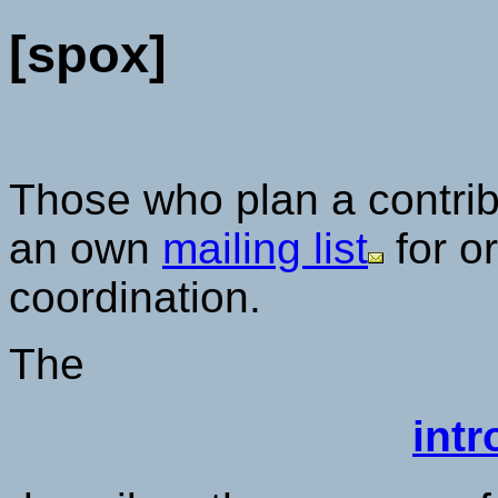
[spox]
Those who plan a contrib
an own
mailing list
for o
coordination.
The
intr