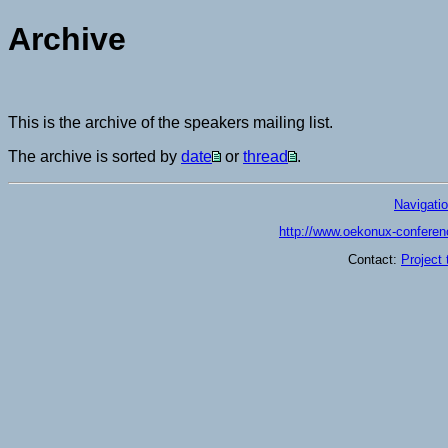
Archive
This is the archive of the speakers mailing list.
The archive is sorted by
date
or
thread
.
Navigati
http://www.oekonux-conferen
Contact:
Project