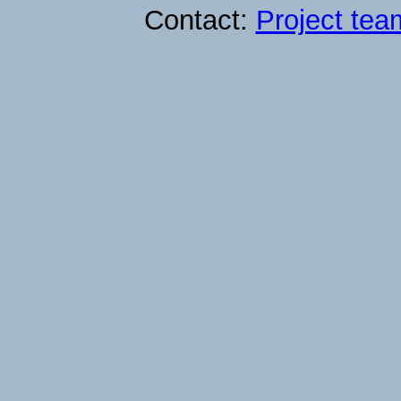
Contact:
Project tea