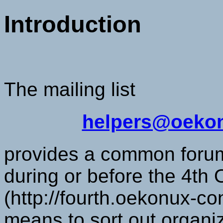
Introduction
The mailing list
helpers@oekon
provides a common forum 
during or before the 4t
(http://fourth.oekonux-co
means to sort out organi