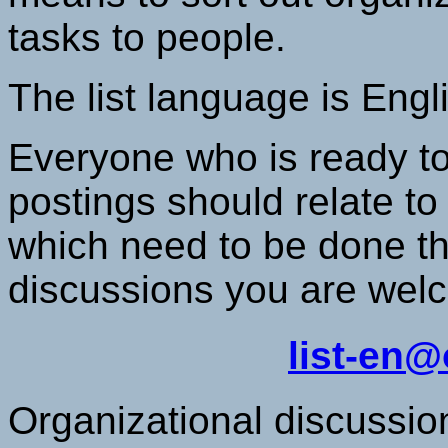
tasks to people.
The list language is Engl
Everyone who is ready to
postings should relate to
which need to be done t
discussions you are welc
list-en
Organizational discussio