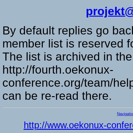
projekt
By default replies go back
member list is reserved 
The list is archived in t
http://fourth.oekonux-
conference.org/team/help
can be re-read there.
Navigati
http://www.oekonux-confer