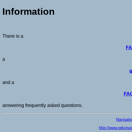
Information
There is a
FA
a
g
and a
FAQ
answering frequently asked questions.
Navigati
http://www.oekonux