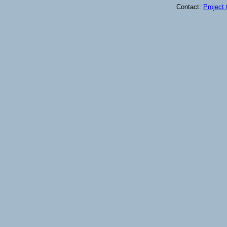
Contact:
Project