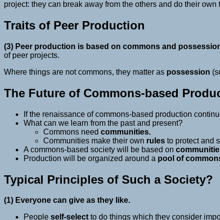
project: they can break away from the others and do their own 
Traits of Peer Production
(3) Peer production is based on commons and possession 
of peer projects.
Where things are not commons, they matter as
possession
(s
The Future of Commons-based Produc
If the renaissance of commons-based production continu
What can we learn from the past and present?
Commons need
communities.
Communities make their own
rules
to protect and 
A commons-based society will be based on
communitie
Production will be organized around a
pool of common
Typical Principles of Such a Society?
(1) Everyone can give as they like.
People
self-select
to do things which they consider impor