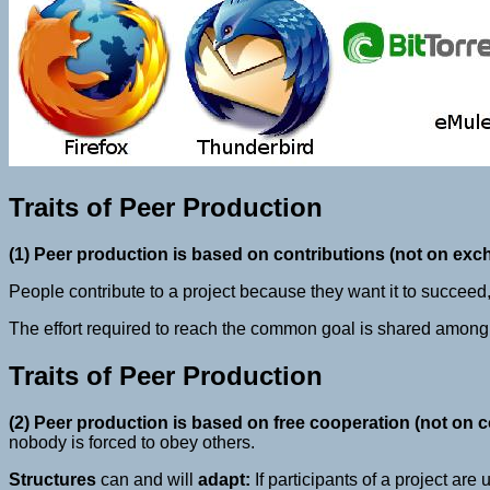
Traits of Peer Production
(1) Peer production is based on contributions (not on exc
People contribute to a project because they want it to succee
The effort required to reach the common goal is shared among
Traits of Peer Production
(2) Peer production is based on free cooperation (not on
nobody is forced to obey others.
Structures
can and will
adapt:
If participants of a project are