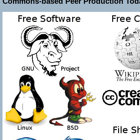
Commons-based Peer Production Tod