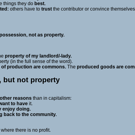
he things they do
best.
ted:
others have to
trust
the contributor or convince themselves t
ossession, not as property.
.
the
property of my landlord/-lady.
ty (in the full sense of the word).
 of production are commons.
The
produced goods are com
but not property
other reasons
than in capitalism:
want to have
it.
y enjoy doing.
g back to the community.
here there is no profit.