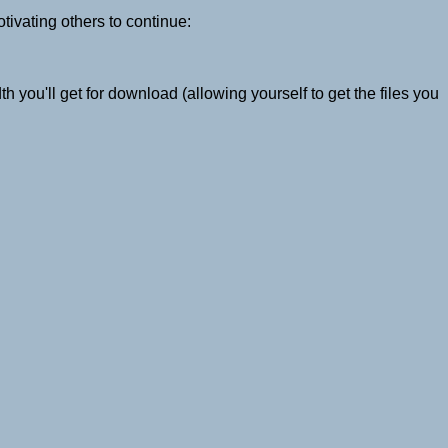
otivating others to continue:
 you'll get for download (allowing yourself to get the files you