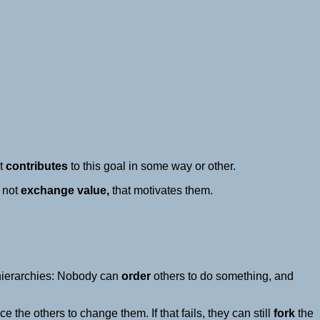
nt
contributes
to this goal in some way or other.
not
exchange value,
that motivates them.
hierarchies: Nobody can
order
others to do something, and
 the others to change them. If that fails, they can still
fork
the