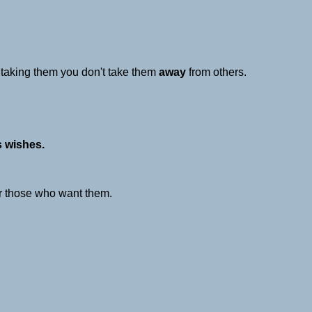
y taking them you don't take them
away
from others.
s wishes.
r those who want them.