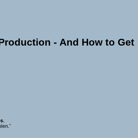
roduction - And How to Get
s.
olen."