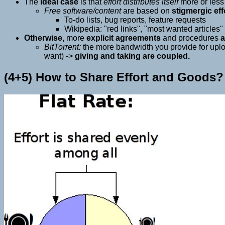
The
ideal case
is that
effort distributes itself
more or les
Free software/content
are based on
stigmergic eff
To-do lists, bug reports, feature requests
Wikipedia: "red links", "most wanted articles"
Otherwise,
more
explicit agreements
and procedures
a
BitTorrent:
the more bandwidth you provide for upload
want) ->
giving and taking are coupled.
(4+5) How to Share Effort and Goods?