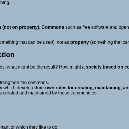
thing.
(not on property).
Commons
such as free software and open 
omething that can be
used
), not as
property
(something that ca
tion
es, what might be the result? How might a
society based on 
strengthen the commons.
s
which develop
their own rules for creating, maintaining,
s
created and maintained by these communities.
tant or which they like to do.