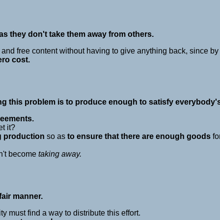
s they don't take them away from others.
 and free content without having to give anything back, since b
ero cost.
ing this problem is to produce enough to satisfy everybody'
reements.
t it?
g production
so as
to ensure that there are enough goods
fo
n't become
taking away.
fair manner.
must find a way to distribute this effort.