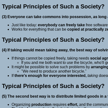
Typical Principles of Such a Society?
(3) Everyone can take commons into possession, as long a
Just like today:
everybody can freely take
free software
Works for everything that can be
copied at practically z
Typical Principles of Such a Society?
(4) If taking would mean taking away, the best way of solv
If things cannot be copied freely, taking needs
social ag
If you and me both want to use the bicycle, who'll ge
It might be possible to solve such problems by
arrangin
"We need to produce another bicycle."
If
there's enough for everyone interested,
taking
does
Typical Principles of Such a Society?
(5) The second best way is to distribute limited goods in a 
Organizing
production
requires
effort,
and the community 