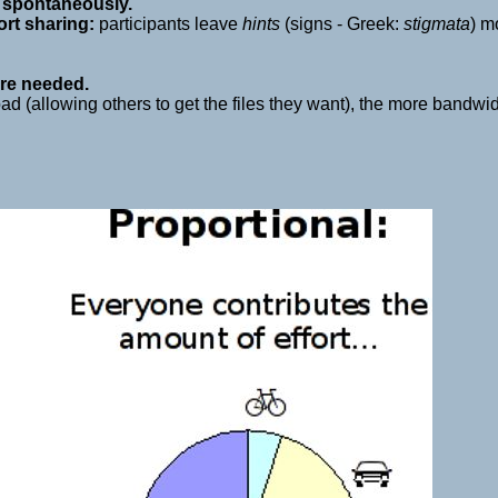
s
spontaneously.
ort sharing:
participants leave
hints
(signs - Greek:
stigmata
) m
re needed.
 (allowing others to get the files they want), the more bandwidth