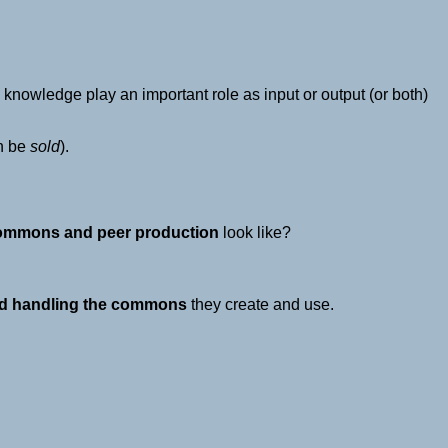
knowledge play an important role as input or output (or both)
n be
sold
).
commons and peer production
look like?
 and handling the commons
they create and use.