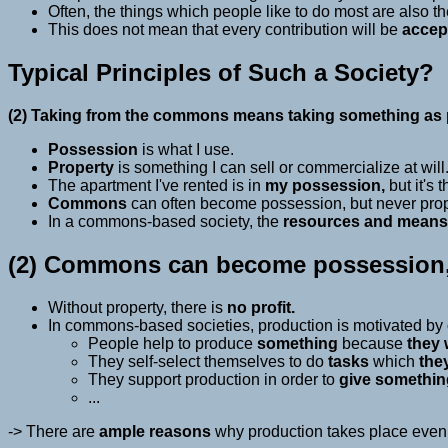
Often, the things which people like to do most are also t
This does not mean that every contribution will be
accep
Typical Principles of Such a Society?
(2) Taking from the commons means taking something as p
Possession
is what I use.
Property
is something I can sell or commercialize at will
The apartment I've rented is in
my possession,
but it's 
Commons
can often become possession, but never proper
In a commons-based society, the
resources and means
(2) Commons can become possession, 
Without property, there is
no profit.
In commons-based societies, production is motivated by
People help to produce
something
because
they 
They self-select themselves to do
tasks
which
the
They support production in order to
give somethin
...
-> There are
ample reasons
why production takes place even w