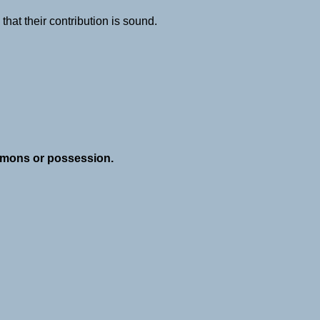
hat their contribution is sound.
mons or possession.