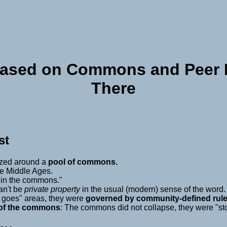
Based on Commons and Peer P
There
st
ized around a
pool of commons.
he Middle Ages.
 "in the commons."
an't be
private property
in the usual (modern) sense of the word.
g goes" areas, they were
governed by community-defined rule
 of the commons
: The commons did not collapse, they were "st