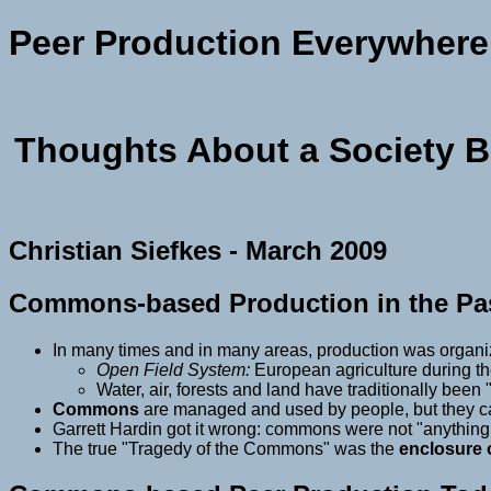
Peer Production Everywhere
Thoughts About a Society 
Christian Siefkes - March 2009
Commons-based Production in the Pa
In many times and in many areas, production was organ
Open Field System:
European agriculture during t
Water, air, forests and land have traditionally been
Commons
are managed and used by people, but they c
Garrett Hardin got it wrong: commons were not "anythin
The true "Tragedy of the Commons" was the
enclosure