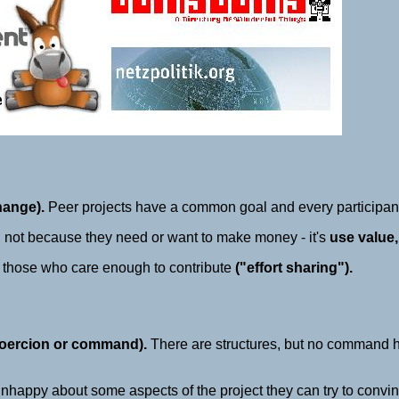
hange).
Peer projects have a common goal and every participa
d, not because they need or want to make money - it's
use value,
 those who care enough to contribute
("effort sharing").
 coercion or command).
There are structures, but no command 
 unhappy about some aspects of the project they can try to convince