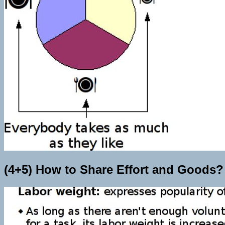
(4+5) How to Share Effort and Goods?