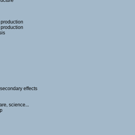
ructure
r production
r production
sis
secondary effects
re, science...
ap