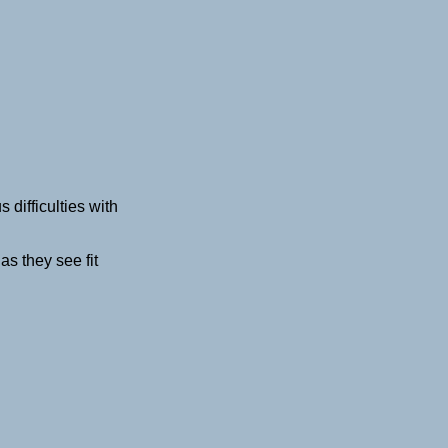
ifficulties with
s they see fit