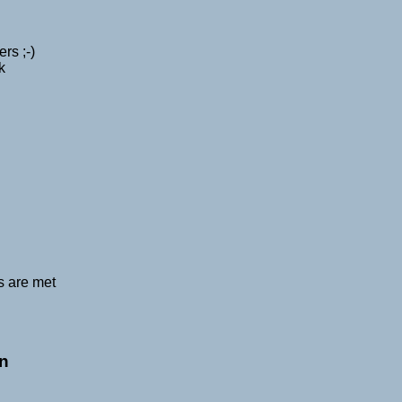
rs ;-)
k
s are met
on