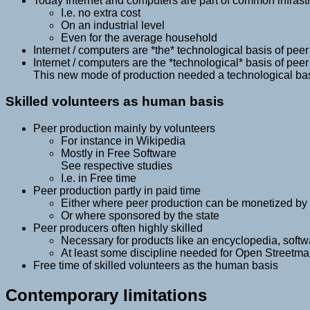
Today Internet and computers are part of common infrast
I.e. no extra cost
On an industrial level
Even for the average household
Internet / computers are *the* technological basis of pee
Internet / computers are the *technological* basis of pee
This new mode of production needed a technological ba
Skilled volunteers as human basis
Peer production mainly by volunteers
For instance in Wikipedia
Mostly in Free Software
See respective studies
I.e. in Free time
Peer production partly in paid time
Either where peer production can be monetized by 
Or where sponsored by the state
Peer producers often highly skilled
Necessary for products like an encyclopedia, softwa
At least some discipline needed for Open Streetm
Free time of skilled volunteers as the human basis
Contemporary limitations