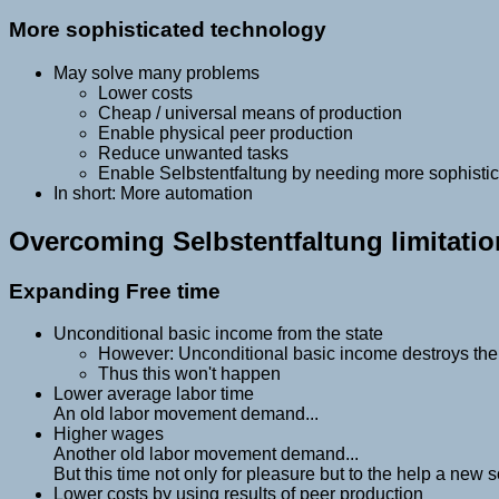
More sophisticated technology
May solve many problems
Lower costs
Cheap / universal means of production
Enable physical peer production
Reduce unwanted tasks
Enable Selbstentfaltung by needing more sophisti
In short: More automation
Overcoming Selbstentfaltung limitati
Expanding Free time
Unconditional basic income from the state
However: Unconditional basic income destroys the 
Thus this won't happen
Lower average labor time
An old labor movement demand...
Higher wages
Another old labor movement demand...
But this time not only for pleasure but to the help a new s
Lower costs by using results of peer production