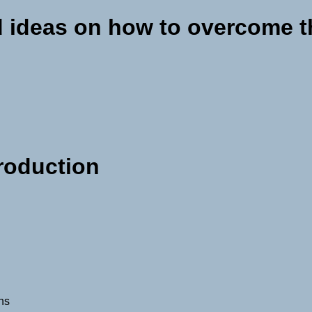
 ideas on how to overcome 
production
ons