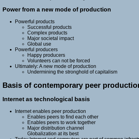
Power from a new mode of production
Powerful products
Successful products
Complex products
Major societal impact
Global use
Powerful producers
Happy producers
Volunteers can not be forced
Ultimately: A new mode of production
Undermining the stronghold of capitalism
Basis of contemporary peer productio
Internet as technological basis
Internet enables peer production
Enables peers to find each other
Enables peers to work together
Major distribution channel
Globalization at its best