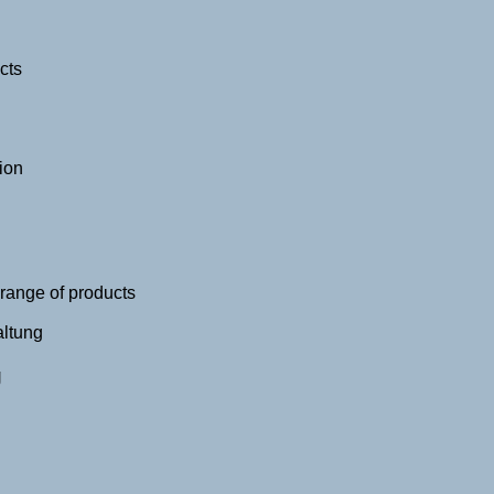
cts
ion
 range of products
altung
g