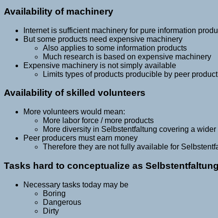
Availability of machinery
Internet is sufficient machinery for pure information produ
But some products need expensive machinery
Also applies to some information products
Much research is based on expensive machinery
Expensive machinery is not simply available
Limits types of products producible by peer product
Availability of skilled volunteers
More volunteers would mean:
More labor force / more products
More diversity in Selbstentfaltung covering a wider
Peer producers must earn money
Therefore they are not fully available for Selbstentf
Tasks hard to conceptualize as Selbstentfaltun
Necessary tasks today may be
Boring
Dangerous
Dirty