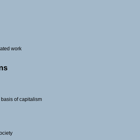
cated work
ons
basis of capitalism
ociety