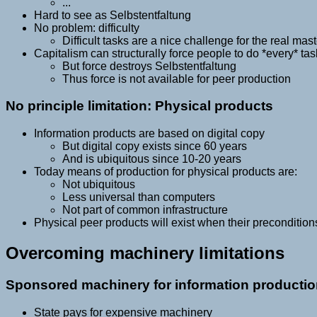
...
Hard to see as Selbstentfaltung
No problem: difficulty
Difficult tasks are a nice challenge for the real maste
Capitalism can structurally force people to do *every* tas
But force destroys Selbstentfaltung
Thus force is not available for peer production
No principle limitation: Physical products
Information products are based on digital copy
But digital copy exists since 60 years
And is ubiquitous since 10-20 years
Today means of production for physical products are:
Not ubiquitous
Less universal than computers
Not part of common infrastructure
Physical peer products will exist when their precondition
Overcoming machinery limitations
Sponsored machinery for information producti
State pays for expensive machinery