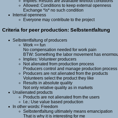
Implies: Results are available without conditions
Allowed: Conditions to keep external openness
Exchange *is* no such condition
Internal openness
Everyone may contribute to the project
Criteria for peer production: Selbstentfaltung
Selbstentfaltung of producers
Work == fun
No compensation needed for work pain
BTW: Something the labor movement has enormous d
Implies: Volunteer producers
Not alienated from production process
Producers control and manage production process a
Producers are not alienated from the products
Volunteers select the product they like
Results in absolute quality
Not only relative quality as in markets
Unalienated products
Products are not alienated from the users
I.e.: Use value based production
In other words: Freedom
Selbstentfaltung ultimately means emancipation
That is why it is interesting for me