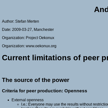
And
Author: Stefan Merten
Date: 2009-03-27, Manchester
Organization: Project Oekonux
Organization: www.oekonux.org
Current limitations of peer 
The source of the power
Criteria for peer production: Openness
External openness
I.e.: Everyone may use the results without restricti