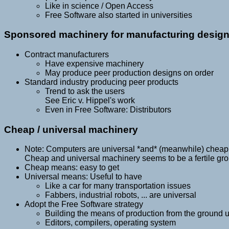
Like in science / Open Access
Free Software also started in universities
Sponsored machinery for manufacturing desig
Contract manufacturers
Have expensive machinery
May produce peer production designs on order
Standard industry producing peer products
Trend to ask the users
See Eric v. Hippel's work
Even in Free Software: Distributors
Cheap / universal machinery
Note: Computers are universal *and* (meanwhile) cheap
Cheap and universal machinery seems to be a fertile gr
Cheap means: easy to get
Universal means: Useful to have
Like a car for many transportation issues
Fabbers, industrial robots, ... are universal
Adopt the Free Software strategy
Building the means of production from the ground 
Editors, compilers, operating system