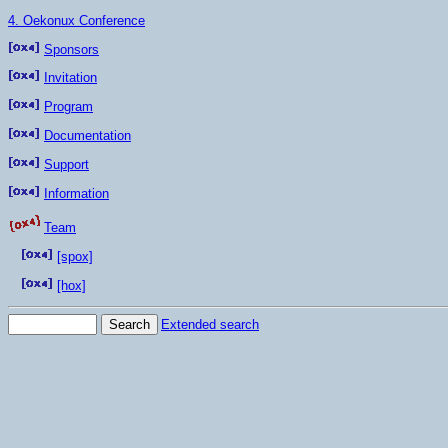
4. Oekonux Conference
Sponsors
Invitation
Program
Documentation
Support
Information
Team
[spox]
[hox]
Extended search