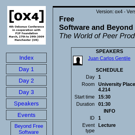
ox4 - Ver
Free
Software and Beyond
The World of Peer Prod
SPEAKERS
Index
Juan Carlos Gentile
Day 1
SCHEDULE
Day
1
Day 2
Room
University Plac
4.214
Day 3
Start time
15:30
Speakers
Duration
01:30
INFO
Events
ID
1
Event
Lecture
Beyond Free
type
Software