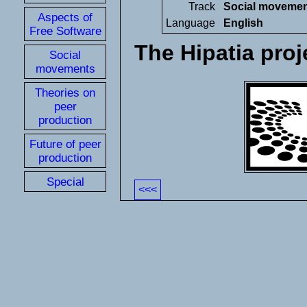
Track
Social moveme
Aspects of
Language
English
Free Software
The Hipatia proj
Social
movements
Theories on
peer
production
Future of peer
production
Special
<<<